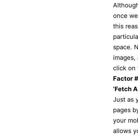
Althoug
once wer
this rea
particul
space. N
images, 
click on
Factor 
‘Fetch A
Just as 
pages by
your mob
allows y