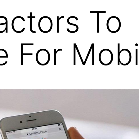
actors To
e For Mob