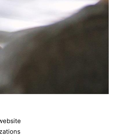
website
zations