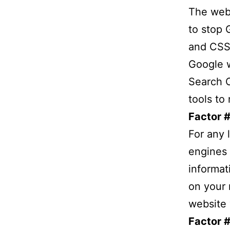
The webm
to stop 
and CSS 
Google w
Search C
tools to 
Factor #
For any 
engines b
informat
on your 
website 
Factor 