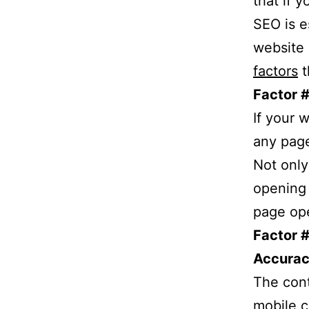
that if 
SEO is e
website 
factors
t
Factor #
If your 
any page
Not only
opening 
page ope
Factor #
Accurac
The cont
mobile c