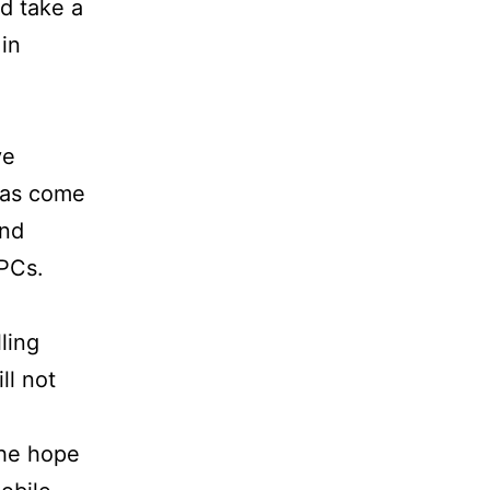
d take a
in
ve
 has come
and
 PCs.
ling
ll not
the hope