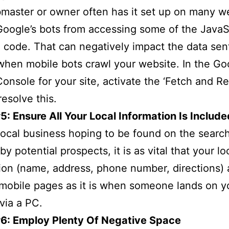
aster or owner often has it set up on many w
Google’s bots from accessing some of the JavaS
code. That can negatively impact the data sen
hen mobile bots crawl your website. In the Go
onsole for your site, activate the ‘Fetch and Re
resolve this.
5: Ensure All Your Local Information Is Include
local business hoping to be found on the searc
y potential prospects, it is as vital that your lo
ion (name, address, phone number, directions)
mobile pages as it is when someone lands on y
via a PC.
#6: Employ Plenty Of Negative Space