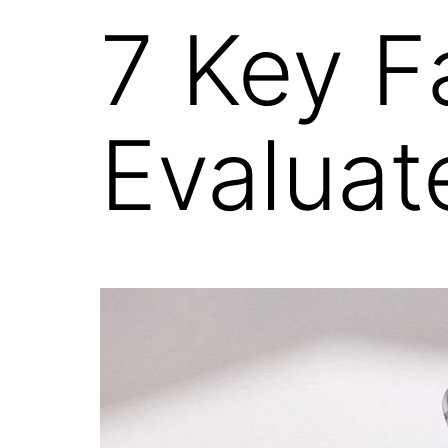
7 Key F
Evaluat