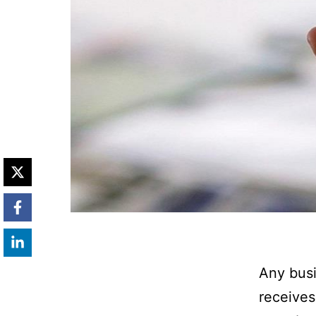
Any busi
receives