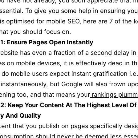
you have not already, you soon appreciate that m
ssential. To give you some help in ensuring you
is optimised for mobile SEO, here are
7 of the 
hat you should focus on.
1: Ensure Pages Open Instantly
website has even a fraction of a second delay i
s on mobile devices, it is effectively dead in th
 do mobile users expect instant gratification i.e
instantaneously, but Google will also frown up
ning too, and that means your
rankings plumm
2: Keep Your Content At The Highest Level Of
y And Quality
ent that you publish on pages specifically desi
onsumption should never be deemed less essen