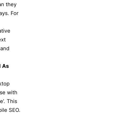
an they
ays. For
ative
ext
 and
d As
ktop
se with
’. This
bile SEO.