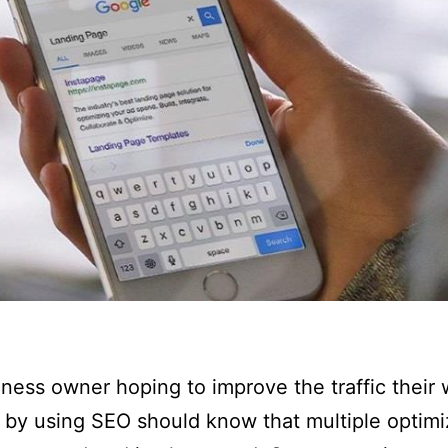
ness owner hoping to improve the traffic their 
 by using SEO should know that multiple optimi