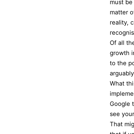
must be
matter o
reality,
recogni
Of all t
growth i
to the p
arguably
What thi
implemen
Google t
see your
That mig