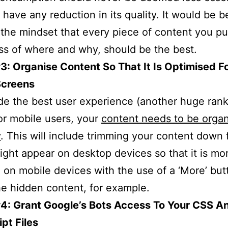
 have any reduction in its quality. It would be be
the mindset that every piece of content you pu
ss of where and why, should be the best.
3: Organise Content So That It Is Optimised F
Screens
de the best user experience (another huge ran
for mobile users, your
content needs to be orga
y
. This will include trimming your content down
ight appear on desktop devices so that it is mor
 on mobile devices with the use of a ‘More’ but
he hidden content, for example.
#4: Grant Google’s Bots Access To Your CSS A
pt Files