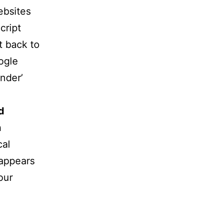
ebsites
cript
t back to
ogle
nder’
d
h
cal
 appears
our