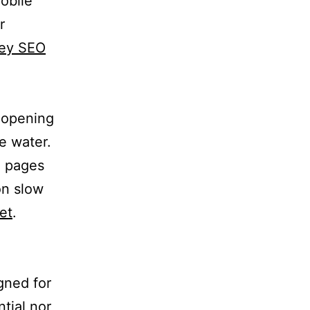
obile
r
key SEO
n opening
e water.
. pages
on slow
et
.
gned for
tial nor