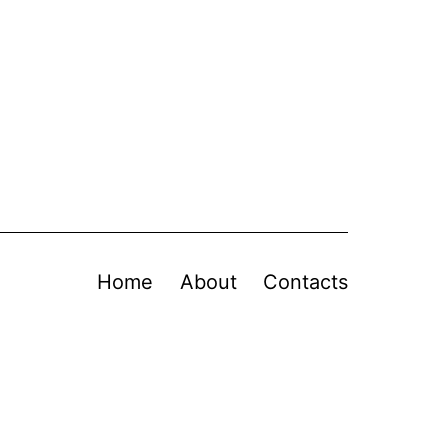
Home
About
Contacts