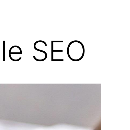
ile SEO