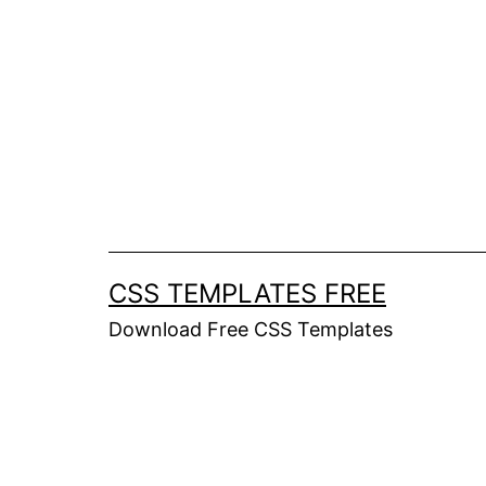
Skip
to
content
CSS TEMPLATES FREE
Download Free CSS Templates