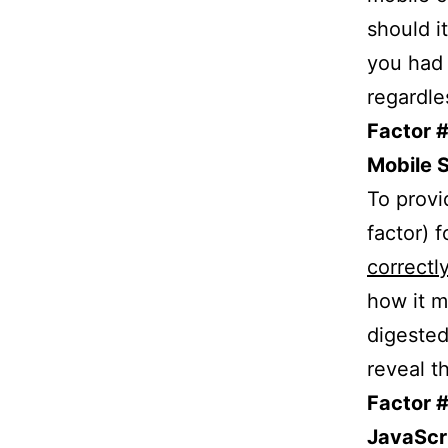
should it
you had 
regardle
Factor #
Mobile 
To provi
factor) 
correctl
how it m
digested
reveal t
Factor 
JavaScri