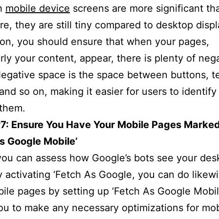
h
mobile device
screens are more significant th
e, they are still tiny compared to desktop displ
son, you should ensure that when your pages,
arly your content, appear, there is plenty of neg
egative space is the space between buttons, t
and so on, making it easier for users to identify
 them.
#7: Ensure You Have Your Mobile Pages Marke
s Google Mobile’
you can assess how Google’s bots see your des
 activating ‘Fetch As Google, you can do likewi
ile pages by setting up ‘Fetch As Google Mobile
ou to make any necessary optimizations for mo