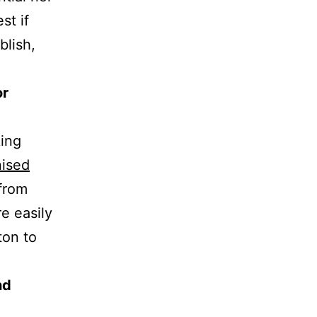
st if
blish,
or
king
nised
 from
e easily
ton to
nd