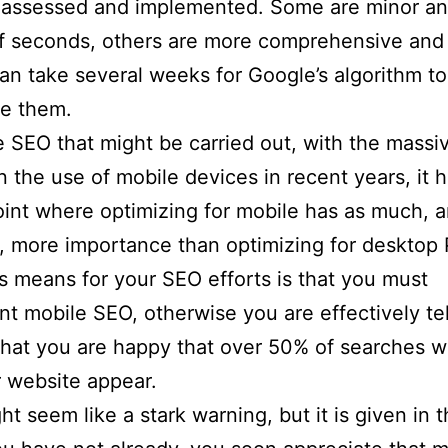
 assessed and implemented. Some are minor an
f seconds, others are more comprehensive and 
 can take several weeks for Google’s algorithm to
se them.
he SEO that might be carried out, with the massi
n the use of mobile devices in recent years, it
oint where optimizing for mobile has as much, 
, more importance than optimizing for desktop
s means for your SEO efforts is that you must
t mobile SEO, otherwise you are effectively tel
hat you are happy that over 50% of searches wi
 website appear.
ht seem like a stark warning, but it is given in 