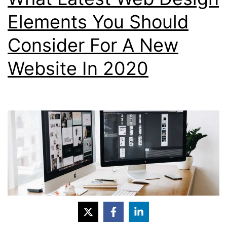
Theme?
Elements You Should
Consider For A New
Website In 2020
If you have an existing website that needs a