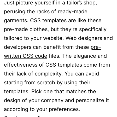
Just picture yourself in a tailor’s shop,
perusing the racks of ready-made
garments. CSS templates are like these
pre-made clothes, but they’re specifically
tailored to your website. Web designers and
developers can benefit from these
pre-
written CSS code
files. The elegance and
effectiveness of CSS templates come from
their lack of complexity. You can avoid
starting from scratch by using their
templates. Pick one that matches the
design of your company and personalize it
according to your preferences.