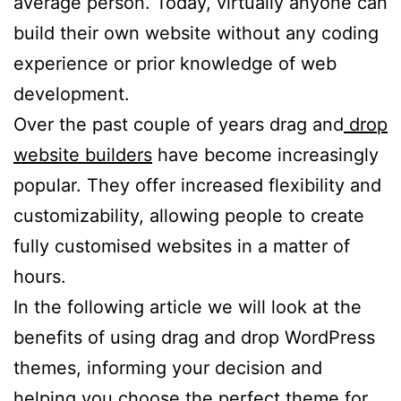
average person. Today, virtually anyone can
build their own website without any coding
experience or prior knowledge of web
development.
Over the past couple of years drag and
drop
website builders
have become increasingly
popular. They offer increased flexibility and
customizability, allowing people to create
fully customised websites in a matter of
hours.
In the following article we will look at the
benefits of using drag and drop WordPress
themes, informing your decision and
helping you choose the perfect theme for