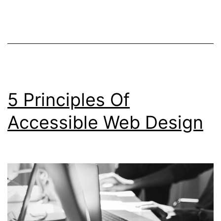
Non-
Negotiable
When
Creating
A
5 Principles Of
New
Website
Accessible Web Design