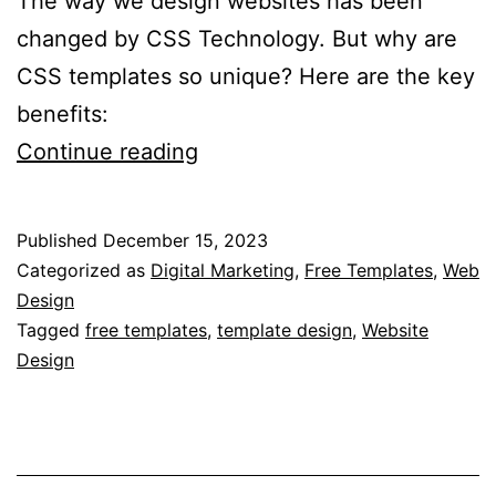
The way we design websites has been
changed by CSS Technology. But why are
CSS templates so unique? Here are the key
benefits:
What
Continue reading
are
the
Published
December 15, 2023
Advantages
Categorized as
Digital Marketing
,
Free Templates
,
Web
of
Design
Tagged
free templates
,
template design
,
Website
CSS
Design
Templates?
–
Exploring
the