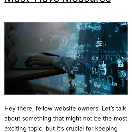
Hey there, fellow website owners! Let’s talk
about something that might not be the most
exciting topic, but it’s crucial for keeping