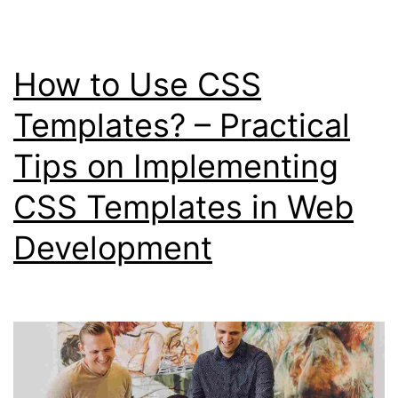
Benefits
of
How to Use CSS
Using
CSS
Templates? – Practical
Templates
Tips on Implementing
CSS Templates in Web
Development