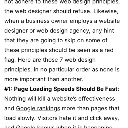
not adhere to these web design principles,
the web designer should refuse. Likewise,
when a business owner employs a website
designer or web design agency, any hint
that they are going to skip on some of
these principles should be seen as a red
flag. Here are those 7 web design
principles, in no particular order as none is
more important than another.
#1: Page Loading Speeds Should Be Fast:
Nothing will kill a website’s effectiveness
and
Google rankings
more than pages that
load slowly. Visitors hate it and click away,
and Google knows when it is happening