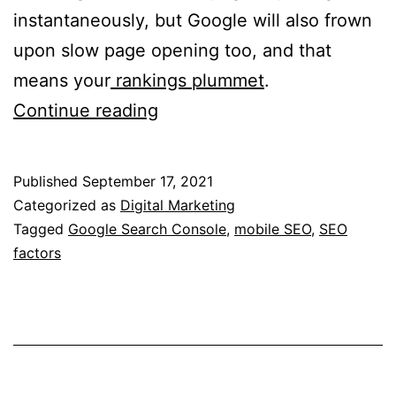
instantaneously, but Google will also frown
upon slow page opening too, and that
means your
rankings plummet
.
7
Continue reading
Key
Factors
Published
September 17, 2021
To
Categorized as
Digital Marketing
Evaluate
Tagged
Google Search Console
,
mobile SEO
,
SEO
factors
For
Mobile
SEO