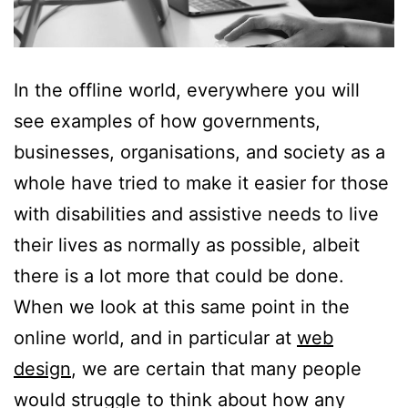
In the offline world, everywhere you will
see examples of how governments,
businesses, organisations, and society as a
whole have tried to make it easier for those
with disabilities and assistive needs to live
their lives as normally as possible, albeit
there is a lot more that could be done.
When we look at this same point in the
online world, and in particular at
web
design
, we are certain that many people
would struggle to think about how any