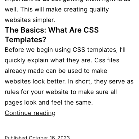
well. This will make creating quality
websites simpler.
The Basics: What Are CSS
Templates?
Before we begin using CSS templates, I’ll
quickly explain what they are. Css files
already made can be used to make
websites look better. In short, they serve as
rules for your website to make sure all
pages look and feel the same.
How
Continue reading
to
Use
Published
October 16, 2023