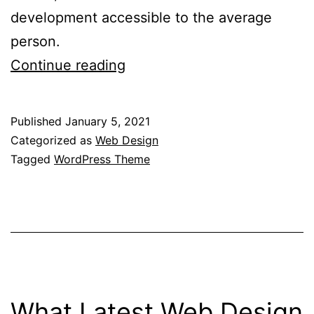
development accessible to the average
person.
What
Continue reading
Are
The
Published
January 5, 2021
Benefits
Categorized as
Web Design
Of
Tagged
WordPress Theme
Using
A
Drag
&
Drop
WordPress
What Latest Web Design