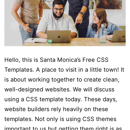
Hello, this is Santa Monica’s Free CSS
Templates. A place to visit in a little town! It
is about working together to create clean,
well-designed websites. We will discuss
using a CSS template today. These days,
website builders rely heavily on these
templates. Not only is using CSS themes
important to us but getting them right is as