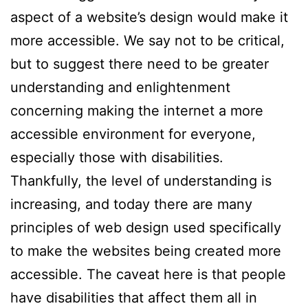
aspect of a website’s design would make it
more accessible. We say not to be critical,
but to suggest there need to be greater
understanding and enlightenment
concerning making the internet a more
accessible environment for everyone,
especially those with disabilities.
Thankfully, the level of understanding is
increasing, and today there are many
principles of web design used specifically
to make the websites being created more
accessible. The caveat here is that people
have disabilities that affect them all in