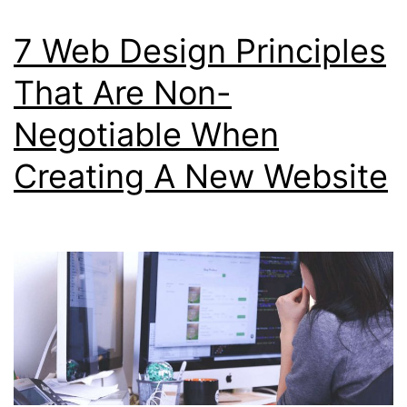
7 Web Design Principles
That Are Non-
Negotiable When
Creating A New Website