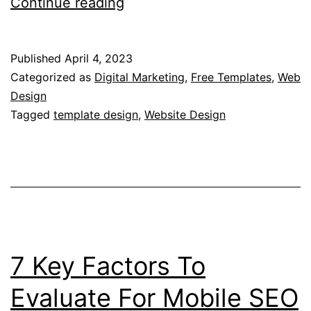
What
Continue reading
are
CSS
Published
April 4, 2023
Templates?
Categorized as
Digital Marketing
,
Free Templates
,
Web
–
Design
Tagged
template design
,
Website Design
Understanding
the
Basics
of
CSS
Templates
7 Key Factors To
Evaluate For Mobile SEO