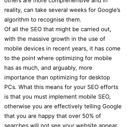
others are more comprehensive and in
reality, can take several weeks for Google’s
algorithm to recognise them.
Of all the SEO that might be carried out,
with the massive growth in the use of
mobile devices in recent years, it has come
to the point where optimizing for mobile
has as much, and arguably, more
importance than optimizing for desktop
PCs. What this means for your SEO efforts
is that you must implement mobile SEO,
otherwise you are effectively telling Google
that you are happy that over 50% of
searches will not see your website appear.