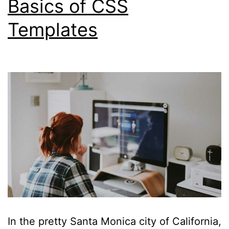
Basics of CSS
Templates
In the pretty Santa Monica city of California,