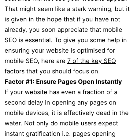
That might seem like a stark warning, but it
is given in the hope that if you have not
already, you soon appreciate that mobile
SEO is essential. To give you some help in
ensuring your website is optimised for
mobile SEO, here are
7 of the key SEO
factors
that you should focus on.
Factor #1: Ensure Pages Open Instantly
If your website has even a fraction of a
second delay in opening any pages on
mobile devices, it is effectively dead in the
water. Not only do mobile users expect
instant gratification i.e. pages opening