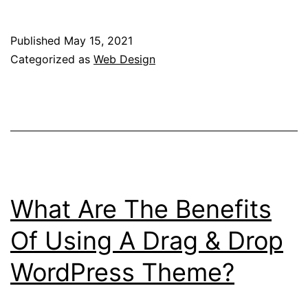
Principles
Of
Published
May 15, 2021
Accessible
Categorized as
Web Design
Web
Design
What Are The Benefits
Of Using A Drag & Drop
WordPress Theme?