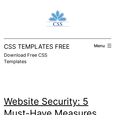
Skip
to
content
CSS TEMPLATES FREE
Menu
Download Free CSS
Templates
Website Security: 5
Must-Have Measures