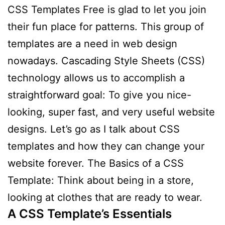
CSS Templates Free is glad to let you join
their fun place for patterns. This group of
templates are a need in web design
nowadays. Cascading Style Sheets (CSS)
technology allows us to accomplish a
straightforward goal: To give you nice-
looking, super fast, and very useful website
designs. Let’s go as I talk about CSS
templates and how they can change your
website forever. The Basics of a CSS
Template: Think about being in a store,
looking at clothes that are ready to wear.
A CSS Template’s Essentials