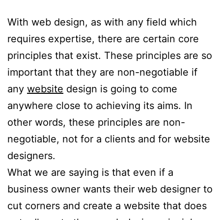
With web design, as with any field which
requires expertise, there are certain core
principles that exist. These principles are so
important that they are non-negotiable if
any
website
design is going to come
anywhere close to achieving its aims. In
other words, these principles are non-
negotiable, not for a clients and for website
designers.
What we are saying is that even if a
business owner wants their web designer to
cut corners and create a website that does