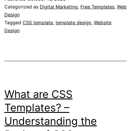
CSS
Categorized as
Digital Marketing
,
Free Templates
,
Web
Templates?
Design
Tagged
CSS template
,
template design
,
Website
–
Design
Practical
Tips
on
Implementing
CSS
Templates
What are CSS
in
Web
Templates? –
Development
Understanding the