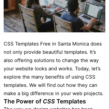
CSS Templates Free in Santa Monica does
not only provide beautiful templates. It’s
also offering solutions to change the way
your website looks and works. Today, let’s
explore the many benefits of using CSS
templates. We will find out how they can
make a big difference in your web projects.
The Power of
CSS
Templates