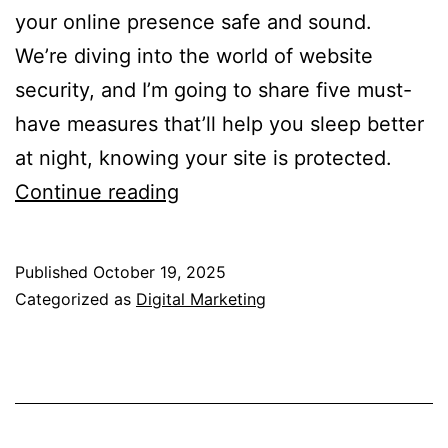
your online presence safe and sound.
We’re diving into the world of website
security, and I’m going to share five must-
have measures that’ll help you sleep better
at night, knowing your site is protected.
Website
Continue reading
Security:
5
Published
October 19, 2025
Must-
Categorized as
Digital Marketing
Have
Measures