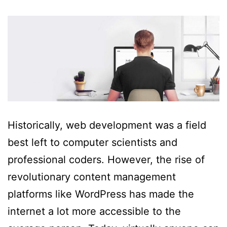
Historically, web development was a field
best left to computer scientists and
professional coders. However, the rise of
revolutionary content management
platforms like WordPress has made the
internet a lot more accessible to the