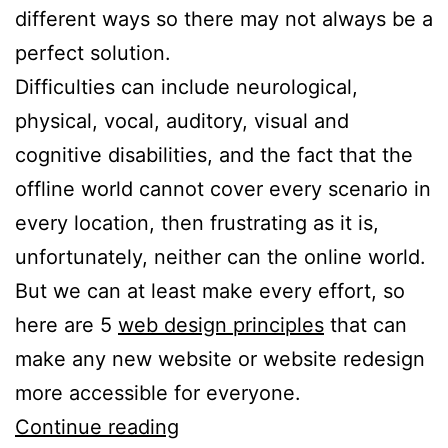
different ways so there may not always be a
perfect solution.
Difficulties can include neurological,
physical, vocal, auditory, visual and
cognitive disabilities, and the fact that the
offline world cannot cover every scenario in
every location, then frustrating as it is,
unfortunately, neither can the online world.
But we can at least make every effort, so
here are 5
web design principles
that can
make any new website or website redesign
more accessible for everyone.
5
Continue reading