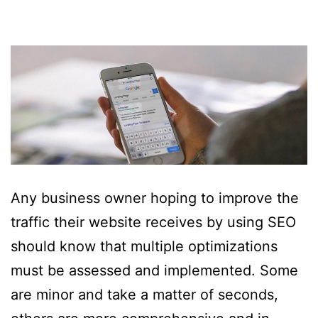
Any business owner hoping to improve the
traffic their website receives by using SEO
should know that multiple optimizations
must be assessed and implemented. Some
are minor and take a matter of seconds,