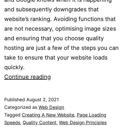
and subsequently downgrades that
website’s ranking. Avoiding functions that
are not necessary, optimising image sizes
and ensuring that you choose quality
hosting are just a few of the steps you can
take to ensure that your website loads
quickly.
7
Continue reading
Web
Design
Published
August 2, 2021
Principles
Categorized as
Web Design
That
Tagged
Creating A New Website
,
Page Loading
Speeds
,
Quality Content
,
Web Design Principles
Are