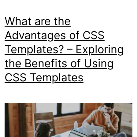
What are the
Advantages of CSS
Templates? – Exploring
the Benefits of Using
CSS Templates