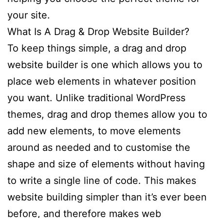
your site.
What Is A Drag & Drop Website Builder?
To keep things simple, a drag and drop
website builder is one which allows you to
place web elements in whatever position
you want. Unlike traditional WordPress
themes, drag and drop themes allow you to
add new elements, to move elements
around as needed and to customise the
shape and size of elements without having
to write a single line of code. This makes
website building simpler than it’s ever been
before, and therefore makes web