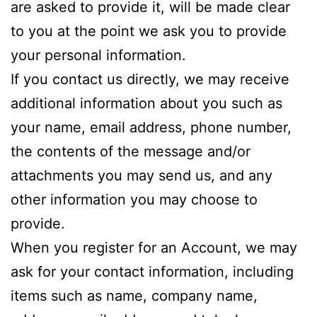
are asked to provide it, will be made clear
to you at the point we ask you to provide
your personal information.
If you contact us directly, we may receive
additional information about you such as
your name, email address, phone number,
the contents of the message and/or
attachments you may send us, and any
other information you may choose to
provide.
When you register for an Account, we may
ask for your contact information, including
items such as name, company name,