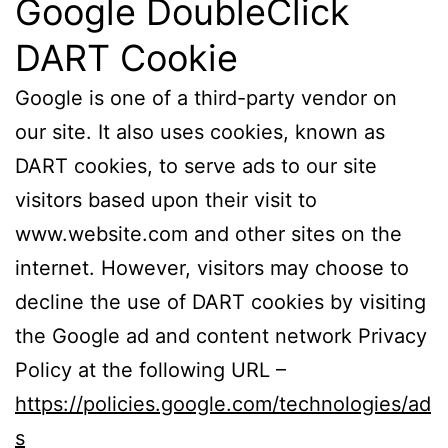
Google DoubleClick
DART Cookie
Google is one of a third-party vendor on
our site. It also uses cookies, known as
DART cookies, to serve ads to our site
visitors based upon their visit to
www.website.com and other sites on the
internet. However, visitors may choose to
decline the use of DART cookies by visiting
the Google ad and content network Privacy
Policy at the following URL –
https://policies.google.com/technologies/ad
s