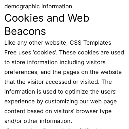
demographic information.
Cookies and Web
Beacons
Like any other website, CSS Templates
Free uses ‘cookies’. These cookies are used
to store information including visitors’
preferences, and the pages on the website
that the visitor accessed or visited. The
information is used to optimize the users’
experience by customizing our web page
content based on visitors’ browser type
and/or other information.