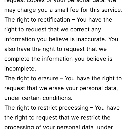
request copies of your personal data. We
may charge you a small fee for this service.
The right to rectification – You have the
right to request that we correct any
information you believe is inaccurate. You
also have the right to request that we
complete the information you believe is
incomplete.
The right to erasure – You have the right to
request that we erase your personal data,
under certain conditions.
The right to restrict processing – You have
the right to request that we restrict the
processing of your personal data, under