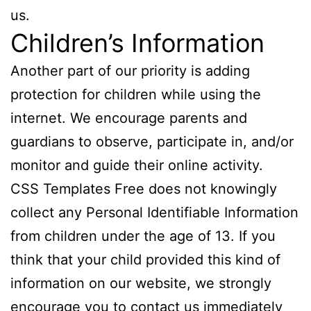
us.
Children’s Information
Another part of our priority is adding
protection for children while using the
internet. We encourage parents and
guardians to observe, participate in, and/or
monitor and guide their online activity.
CSS Templates Free does not knowingly
collect any Personal Identifiable Information
from children under the age of 13. If you
think that your child provided this kind of
information on our website, we strongly
encourage you to contact us immediately