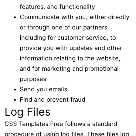
features, and functionality
Communicate with you, either directly
or through one of our partners,
including for customer service, to
provide you with updates and other
information relating to the website,
and for marketing and promotional
purposes
Send you emails
Find and prevent fraud
Log Files
CSS Templates Free follows a standard
procedure of using log files. These files log