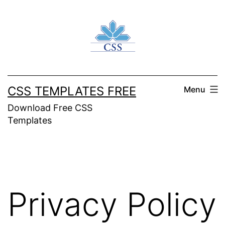
Skip
to
content
CSS TEMPLATES FREE
Menu
Download Free CSS
Templates
Privacy Policy