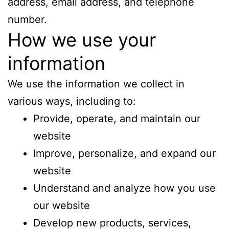
address, email address, and telephone
number.
How we use your
information
We use the information we collect in
various ways, including to:
Provide, operate, and maintain our
website
Improve, personalize, and expand our
website
Understand and analyze how you use
our website
Develop new products, services,