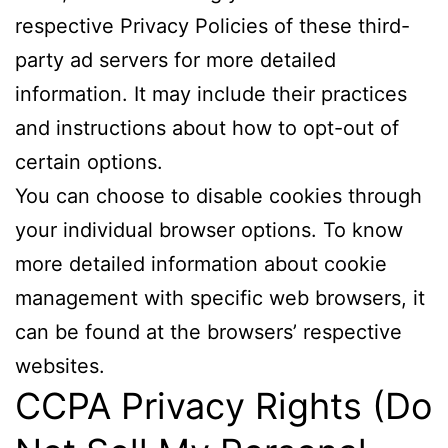
respective Privacy Policies of these third-
party ad servers for more detailed
information. It may include their practices
and instructions about how to opt-out of
certain options.
You can choose to disable cookies through
your individual browser options. To know
more detailed information about cookie
management with specific web browsers, it
can be found at the browsers’ respective
websites.
CCPA Privacy Rights (Do