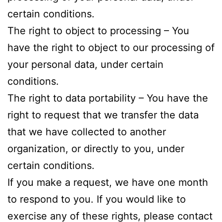
certain conditions.
The right to object to processing – You
have the right to object to our processing of
your personal data, under certain
conditions.
The right to data portability – You have the
right to request that we transfer the data
that we have collected to another
organization, or directly to you, under
certain conditions.
If you make a request, we have one month
to respond to you. If you would like to
exercise any of these rights, please contact