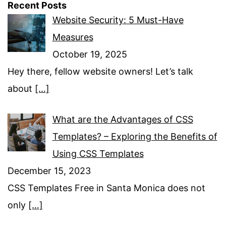
Recent Posts
Website Security: 5 Must-Have
Measures
October 19, 2025
Hey there, fellow website owners! Let’s talk
about
[…]
What are the Advantages of CSS
Templates? – Exploring the Benefits of
Using CSS Templates
December 15, 2023
CSS Templates Free in Santa Monica does not
only
[…]