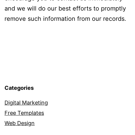
and we will do our best efforts to promptly
remove such information from our records.
Categories
Digital Marketing
Free Templates
Web Design