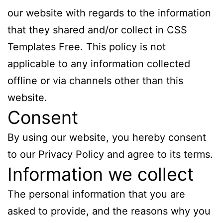
our website with regards to the information
that they shared and/or collect in CSS
Templates Free. This policy is not
applicable to any information collected
offline or via channels other than this
website.
Consent
By using our website, you hereby consent
to our Privacy Policy and agree to its terms.
Information we collect
The personal information that you are
asked to provide, and the reasons why you