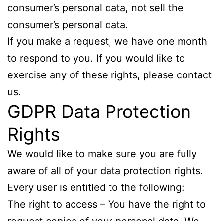
consumer’s personal data, not sell the
consumer’s personal data.
If you make a request, we have one month
to respond to you. If you would like to
exercise any of these rights, please contact
us.
GDPR Data Protection
Rights
We would like to make sure you are fully
aware of all of your data protection rights.
Every user is entitled to the following:
The right to access – You have the right to