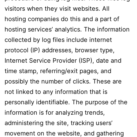
visitors when they visit websites. All
hosting companies do this and a part of
hosting services’ analytics. The information
collected by log files include internet
protocol (IP) addresses, browser type,
Internet Service Provider (ISP), date and
time stamp, referring/exit pages, and
possibly the number of clicks. These are
not linked to any information that is
personally identifiable. The purpose of the
information is for analyzing trends,
administering the site, tracking users’
movement on the website, and gathering