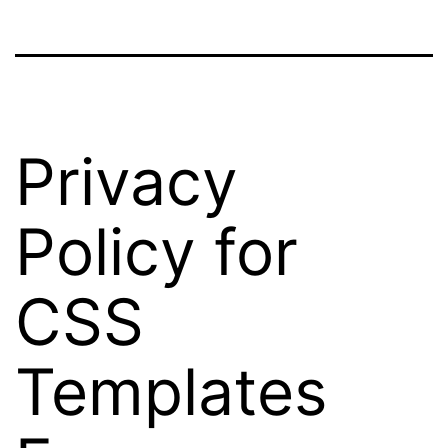
Privacy
Policy for
CSS
Templates