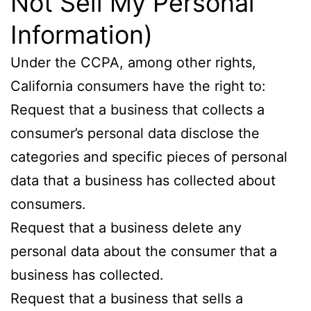
Not Sell My Personal
Information)
Under the CCPA, among other rights,
California consumers have the right to:
Request that a business that collects a
consumer’s personal data disclose the
categories and specific pieces of personal
data that a business has collected about
consumers.
Request that a business delete any
personal data about the consumer that a
business has collected.
Request that a business that sells a