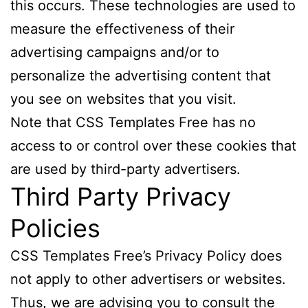
this occurs. These technologies are used to
measure the effectiveness of their
advertising campaigns and/or to
personalize the advertising content that
you see on websites that you visit.
Note that CSS Templates Free has no
access to or control over these cookies that
are used by third-party advertisers.
Third Party Privacy
Policies
CSS Templates Free’s Privacy Policy does
not apply to other advertisers or websites.
Thus, we are advising you to consult the