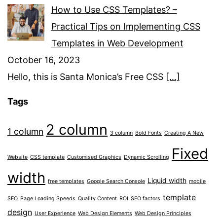
How to Use CSS Templates? –
Practical Tips on Implementing CSS
Templates in Web Development
October 16, 2023
Hello, this is Santa Monica’s Free CSS
[…]
Tags
2 column
1 column
3 column
Bold Fonts
Creating A New
Fixed
Website
CSS template
Customised Graphics
Dynamic Scrolling
width
Liquid width
free templates
Google Search Console
mobile
template
SEO
Page Loading Speeds
Quality Content
ROI
SEO factors
design
User Experience
Web Design Elements
Web Design Principles