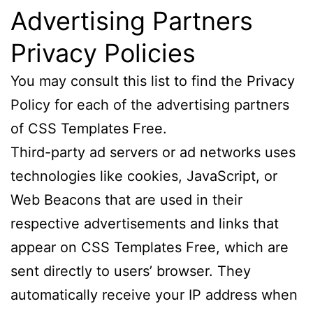
Advertising Partners
Privacy Policies
You may consult this list to find the Privacy
Policy for each of the advertising partners
of CSS Templates Free.
Third-party ad servers or ad networks uses
technologies like cookies, JavaScript, or
Web Beacons that are used in their
respective advertisements and links that
appear on CSS Templates Free, which are
sent directly to users’ browser. They
automatically receive your IP address when