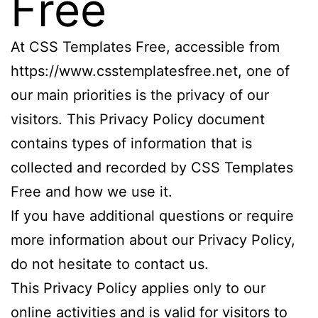
Free
At CSS Templates Free, accessible from
https://www.csstemplatesfree.net, one of
our main priorities is the privacy of our
visitors. This Privacy Policy document
contains types of information that is
collected and recorded by CSS Templates
Free and how we use it.
If you have additional questions or require
more information about our Privacy Policy,
do not hesitate to contact us.
This Privacy Policy applies only to our
online activities and is valid for visitors to