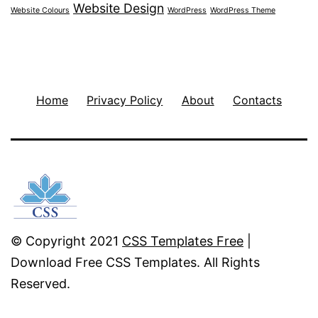
Website Design
Website Colours
WordPress
WordPress Theme
Home
Privacy Policy
About
Contacts
© Copyright 2021
CSS Templates Free
|
Download Free CSS Templates. All Rights
Reserved.