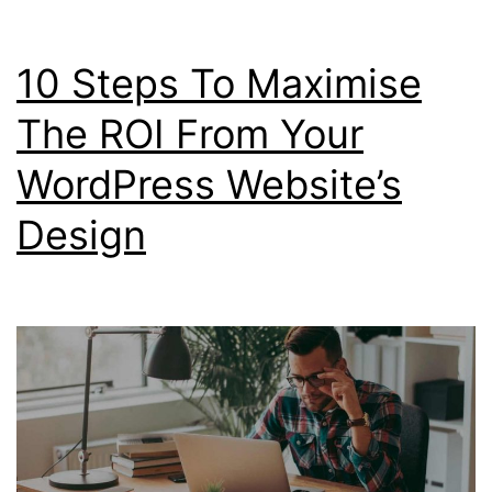
CSS
Templates
10 Steps To Maximise
The ROI From Your
WordPress Website’s
Design