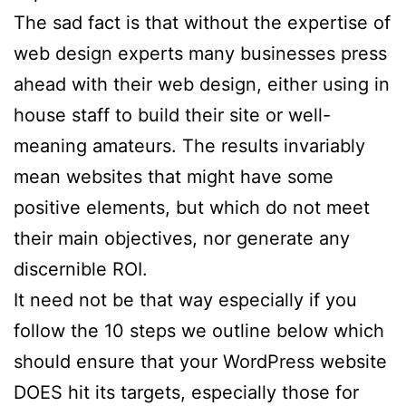
The sad fact is that without the expertise of
web design experts many businesses press
ahead with their web design, either using in
house staff to build their site or well-
meaning amateurs. The results invariably
mean websites that might have some
positive elements, but which do not meet
their main objectives, nor generate any
discernible ROI.
It need not be that way especially if you
follow the 10 steps we outline below which
should ensure that your WordPress website
DOES hit its targets, especially those for