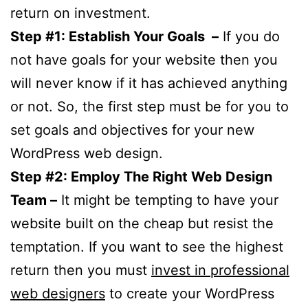
return on investment.
Step #1: Establish Your Goals –
If you do
not have goals for your website then you
will never know if it has achieved anything
or not. So, the first step must be for you to
set goals and objectives for your new
WordPress web design.
Step #2: Employ The Right Web Design
Team –
It might be tempting to have your
website built on the cheap but resist the
temptation. If you want to see the highest
return then you must
invest in professional
web designers
to create your WordPress