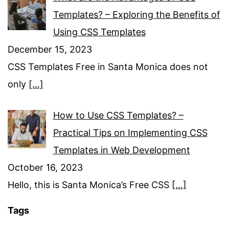
Templates? – Exploring the Benefits of
Using CSS Templates
December 15, 2023
CSS Templates Free in Santa Monica does not
only
[…]
How to Use CSS Templates? –
Practical Tips on Implementing CSS
Templates in Web Development
October 16, 2023
Hello, this is Santa Monica’s Free CSS
[…]
Tags