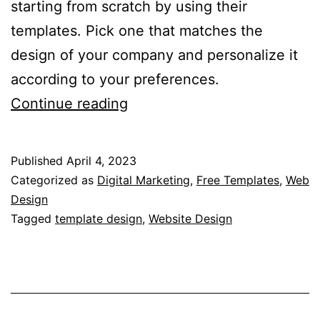
starting from scratch by using their
templates. Pick one that matches the
design of your company and personalize it
according to your preferences.
What
Continue reading
are
CSS
Published
April 4, 2023
Templates?
Categorized as
Digital Marketing
,
Free Templates
,
Web
–
Design
Tagged
template design
,
Website Design
Understanding
the
Basics
of