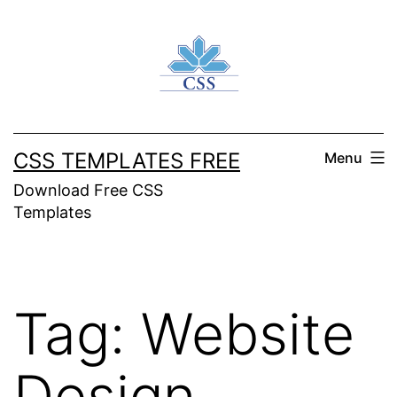
Skip
to
content
CSS TEMPLATES FREE
Menu
Download Free CSS
Templates
Tag:
Website
Design