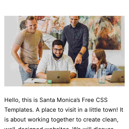
Hello, this is Santa Monica’s Free CSS
Templates. A place to visit in a little town! It
is about working together to create clean,