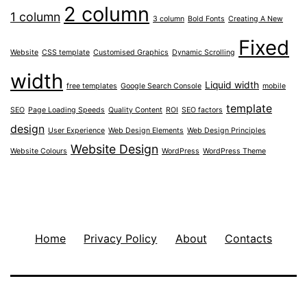
2 column
1 column
3 column
Bold Fonts
Creating A New
Fixed
Website
CSS template
Customised Graphics
Dynamic Scrolling
width
Liquid width
free templates
Google Search Console
mobile
template
SEO
Page Loading Speeds
Quality Content
ROI
SEO factors
design
User Experience
Web Design Elements
Web Design Principles
Website Design
Website Colours
WordPress
WordPress Theme
Home
Privacy Policy
About
Contacts