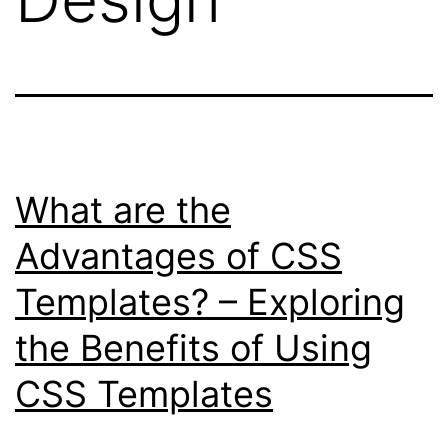
What are the
Advantages of CSS
Templates? – Exploring
the Benefits of Using
CSS Templates