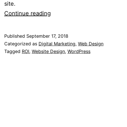
site.
10
Continue reading
Steps
To
Published
September 17, 2018
Maximise
Categorized as
Digital Marketing
,
Web Design
The
Tagged
ROI
,
Website Design
,
WordPress
ROI
From
Your
WordPress
Website’s
Design