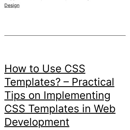
Design
Templates?
–
Exploring
the
Benefits
of
How to Use CSS
Using
CSS
Templates? – Practical
Templates
Tips on Implementing
CSS Templates in Web
Development