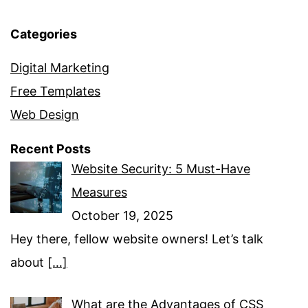
Categories
Digital Marketing
Free Templates
Web Design
Recent Posts
Website Security: 5 Must-Have
Measures
October 19, 2025
Hey there, fellow website owners! Let’s talk
about
[…]
What are the Advantages of CSS