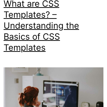
What are CSS
in
Web
Templates? –
Development
Understanding the
Basics of CSS
Templates