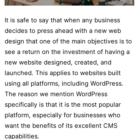
It is safe to say that when any business
decides to press ahead with a new web
design that one of the main objectives is to
see a return on the investment of having a
new website designed, created, and
launched. This applies to websites built
using all platforms, including WordPress.
The reason we mention WordPress
specifically is that it is the most popular
platform, especially for businesses who
want the benefits of its excellent CMS
capabilities.