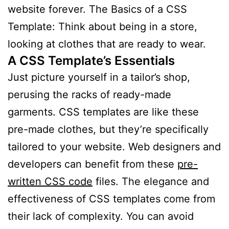
website forever. The Basics of a CSS
Template: Think about being in a store,
looking at clothes that are ready to wear.
A CSS Template’s Essentials
Just picture yourself in a tailor’s shop,
perusing the racks of ready-made
garments. CSS templates are like these
pre-made clothes, but they’re specifically
tailored to your website. Web designers and
developers can benefit from these
pre-
written CSS code
files. The elegance and
effectiveness of CSS templates come from
their lack of complexity. You can avoid