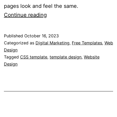
pages look and feel the same.
How
Continue reading
to
Use
Published
October 16, 2023
CSS
Categorized as
Digital Marketing
,
Free Templates
,
Web
Templates?
Design
Tagged
CSS template
,
template design
,
Website
–
Design
Practical
Tips
on
Implementing
CSS
Templates