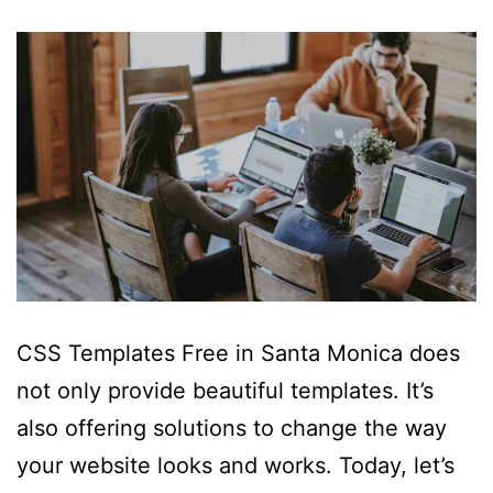
CSS Templates Free in Santa Monica does
not only provide beautiful templates. It’s
also offering solutions to change the way
your website looks and works. Today, let’s