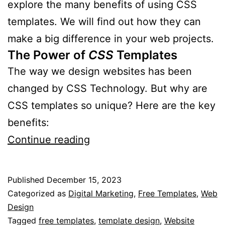
explore the many benefits of using CSS
templates. We will find out how they can
make a big difference in your web projects.
The Power of
CSS
Templates
The way we design websites has been
changed by CSS Technology. But why are
CSS templates so unique? Here are the key
benefits:
What
Continue reading
are
the
Published
December 15, 2023
Advantages
Categorized as
Digital Marketing
,
Free Templates
,
Web
of
Design
Tagged
free templates
,
template design
,
Website
CSS