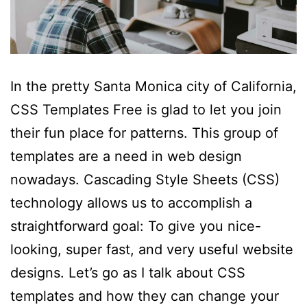
In the pretty Santa Monica city of California,
CSS Templates Free is glad to let you join
their fun place for patterns. This group of
templates are a need in web design
nowadays. Cascading Style Sheets (CSS)
technology allows us to accomplish a
straightforward goal: To give you nice-
looking, super fast, and very useful website
designs. Let’s go as I talk about CSS
templates and how they can change your