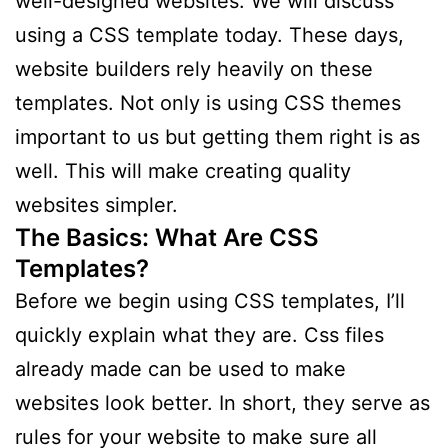
well-designed websites. We will discuss
using a CSS template today. These days,
website builders rely heavily on these
templates. Not only is using CSS themes
important to us but getting them right is as
well. This will make creating quality
websites simpler.
The Basics: What Are CSS
Templates?
Before we begin using CSS templates, I’ll
quickly explain what they are. Css files
already made can be used to make
websites look better. In short, they serve as
rules for your website to make sure all