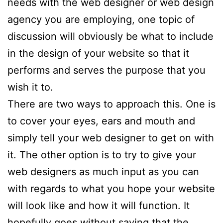
needs with the web designer or web design
agency you are employing, one topic of
discussion will obviously be what to include
in the design of your website so that it
performs and serves the purpose that you
wish it to.
There are two ways to approach this. One is
to cover your eyes, ears and mouth and
simply tell your web designer to get on with
it. The other option is to try to give your
web designers as much input as you can
with regards to what you hope your website
will look like and how it will function. It
hopefully goes without saying that the