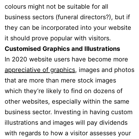
colours might not be suitable for all
business sectors (funeral directors?), but if
they can be incorporated into your website
it should prove popular with visitors.
Customised Graphics and Illustrations
In 2020 website users have become more
appreciative of graphics
, images and photos
that are more than mere stock images
which they’re likely to find on dozens of
other websites, especially within the same
business sector. Investing in having custom
illustrations and images will pay dividends
with regards to how a visitor assesses your