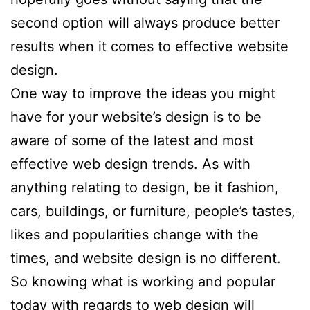
second option will always produce better
results when it comes to effective website
design.
One way to improve the ideas you might
have for your website’s design is to be
aware of some of the latest and most
effective web design trends. As with
anything relating to design, be it fashion,
cars, buildings, or furniture, people’s tastes,
likes and popularities change with the
times, and website design is no different.
So knowing what is working and popular
today with regards to web design will