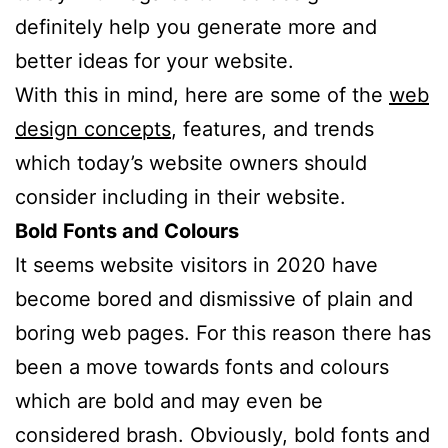
definitely help you generate more and
better ideas for your website.
With this in mind, here are some of the
web
design concepts
, features, and trends
which today’s website owners should
consider including in their website.
Bold Fonts and Colours
It seems website visitors in 2020 have
become bored and dismissive of plain and
boring web pages. For this reason there has
been a move towards fonts and colours
which are bold and may even be
considered brash. Obviously, bold fonts and