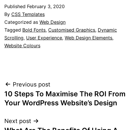
Published
February 3, 2020
By
CSS Templates
Categorized as
Web Design
Tagged
Bold Fonts
,
Customised Graphics
,
Dynamic
Scrolling
,
User Experience
,
Web Design Elements
,
Website Colours
Post
Previous post
10 Steps To Maximise The ROI From
navigation
Your WordPress Website’s Design
Next post