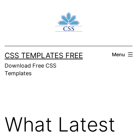
Skip
to
content
CSS TEMPLATES FREE
Menu
Download Free CSS
Templates
What Latest