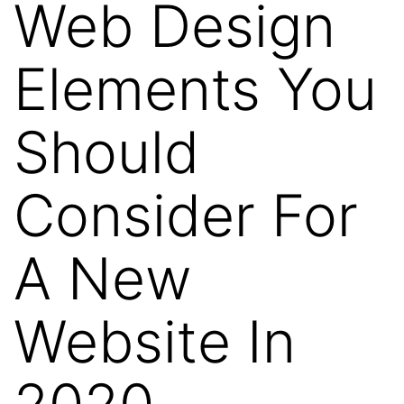
Web Design
Elements You
Should
Consider For
A New
Website In