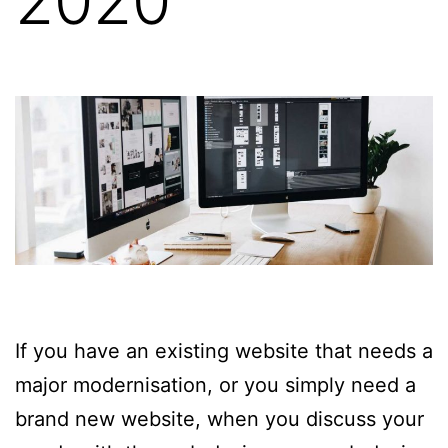
2020
If you have an existing website that needs a
major modernisation, or you simply need a
brand new website, when you discuss your