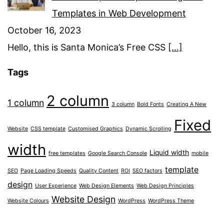
Templates in Web Development
October 16, 2023
Hello, this is Santa Monica’s Free CSS
[…]
Tags
2 column
1 column
3 column
Bold Fonts
Creating A New
Fixed
Website
CSS template
Customised Graphics
Dynamic Scrolling
width
Liquid width
free templates
Google Search Console
mobile
template
SEO
Page Loading Speeds
Quality Content
ROI
SEO factors
design
User Experience
Web Design Elements
Web Design Principles
Website Design
Website Colours
WordPress
WordPress Theme