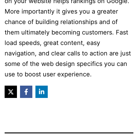
on your website helps rankings on Google.
More importantly it gives you a greater
chance of building relationships and of
them ultimately becoming customers. Fast
load speeds, great content, easy
navigation, and clear calls to action are just
some of the web design specifics you can
use to boost user experience.