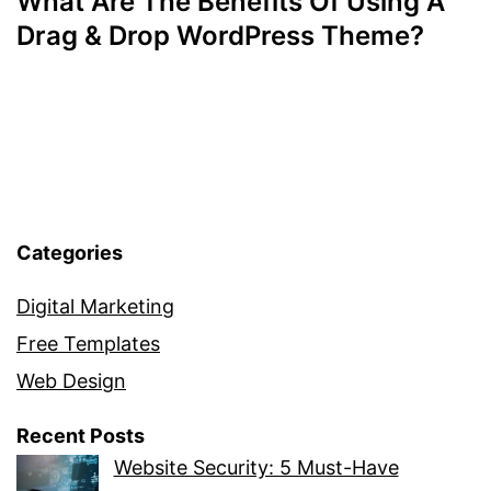
What Are The Benefits Of Using A
Drag & Drop WordPress Theme?
Categories
Digital Marketing
Free Templates
Web Design
Recent Posts
Website Security: 5 Must-Have