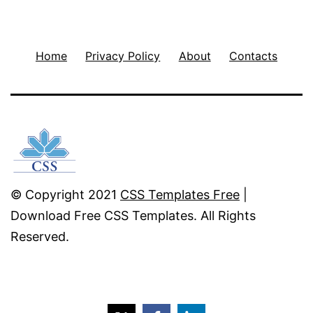
Home
Privacy Policy
About
Contacts
© Copyright 2021
CSS Templates Free
|
Download Free CSS Templates. All Rights
Reserved.