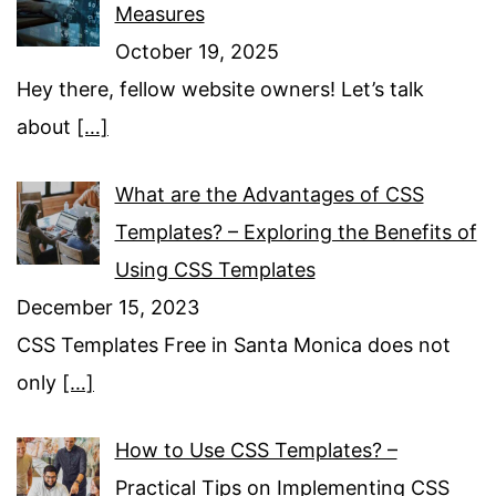
Measures
October 19, 2025
Hey there, fellow website owners! Let’s talk
about
[…]
What are the Advantages of CSS
Templates? – Exploring the Benefits of
Using CSS Templates
December 15, 2023
CSS Templates Free in Santa Monica does not
only
[…]
How to Use CSS Templates? –
Practical Tips on Implementing CSS