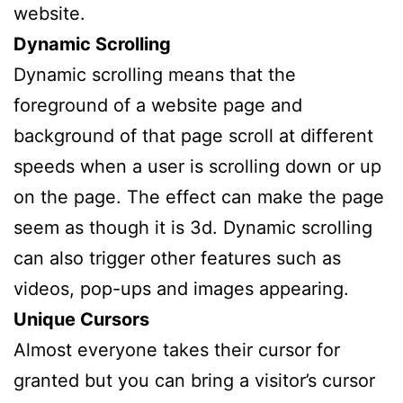
website.
Dynamic Scrolling
Dynamic scrolling means that the
foreground of a website page and
background of that page scroll at different
speeds when a user is scrolling down or up
on the page. The effect can make the page
seem as though it is 3d. Dynamic scrolling
can also trigger other features such as
videos, pop-ups and images appearing.
Unique Cursors
Almost everyone takes their cursor for
granted but you can bring a visitor’s cursor