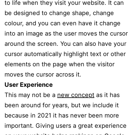
to life when they visit your website. It can
be designed to change shape, change
colour, and you can even have it change
into an image as the user moves the cursor
around the screen. You can also have your
cursor automatically highlight text or other
elements on the page when the visitor
moves the cursor across it.
User Experience
This may not be a
new concept
as it has
been around for years, but we include it
because in 2021 it has never been more
important. Giving users a great experience