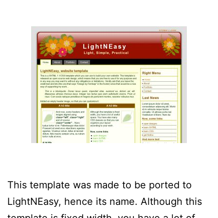
This template was made to be ported to
LightNEasy, hence its name. Although this