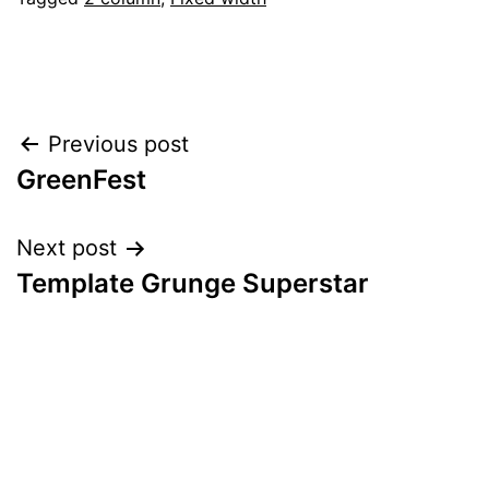
Post
Previous post
GreenFest
navigation
Next post
Template Grunge Superstar