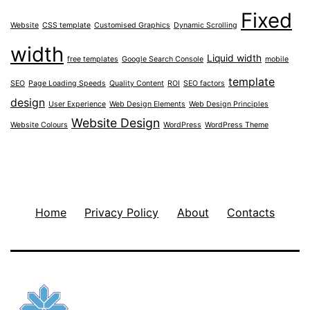
Fixed
Website
CSS template
Customised Graphics
Dynamic Scrolling
width
Liquid width
free templates
Google Search Console
mobile
template
SEO
Page Loading Speeds
Quality Content
ROI
SEO factors
design
User Experience
Web Design Elements
Web Design Principles
Website Design
Website Colours
WordPress
WordPress Theme
Home
Privacy Policy
About
Contacts