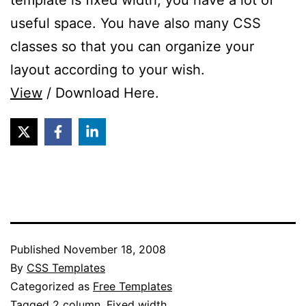
template is fixed width, you have a lot of
useful space. You have also many CSS
classes so that you can organize your
layout according to your wish.
View
/ Download Here.
Published
November 18, 2008
By
CSS Templates
Categorized as
Free Templates
Tagged
2 column
,
Fixed width