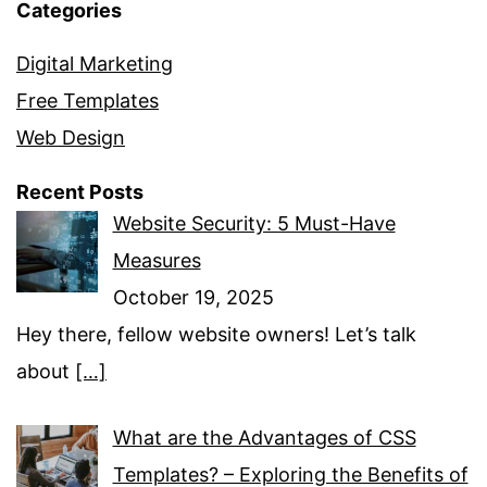
Categories
Digital Marketing
Free Templates
Web Design
Recent Posts
Website Security: 5 Must-Have
Measures
October 19, 2025
Hey there, fellow website owners! Let’s talk
about
[…]
What are the Advantages of CSS
Templates? – Exploring the Benefits of