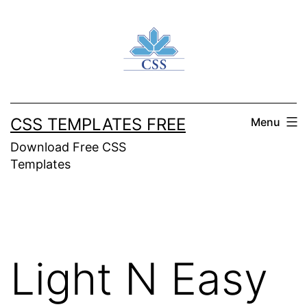
Skip
to
content
CSS TEMPLATES FREE
Menu
Download Free CSS
Templates
Light N Easy