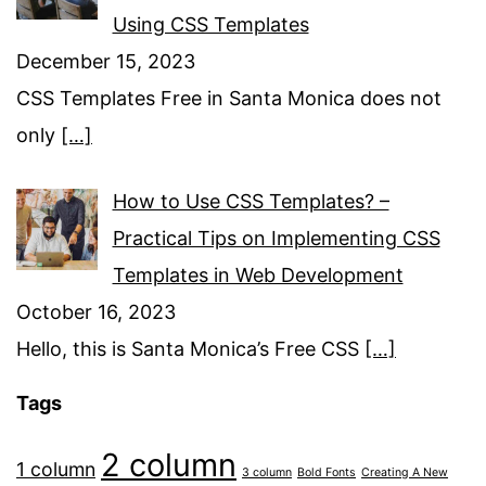
Using CSS Templates
December 15, 2023
CSS Templates Free in Santa Monica does not
only
[…]
How to Use CSS Templates? –
Practical Tips on Implementing CSS
Templates in Web Development
October 16, 2023
Hello, this is Santa Monica’s Free CSS
[…]
Tags
2 column
1 column
3 column
Bold Fonts
Creating A New