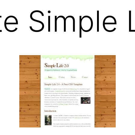
e Simple L