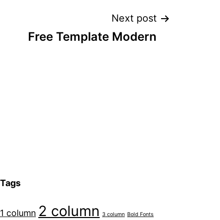
Next post
Free Template Modern
Tags
2 column
1 column
3 column
Bold Fonts