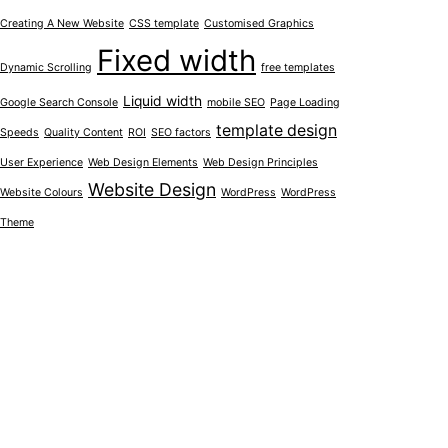
Creating A New Website
CSS template
Customised Graphics
Fixed width
Dynamic Scrolling
free templates
Liquid width
Google Search Console
mobile SEO
Page Loading
template design
Speeds
Quality Content
ROI
SEO factors
User Experience
Web Design Elements
Web Design Principles
Website Design
Website Colours
WordPress
WordPress
Theme