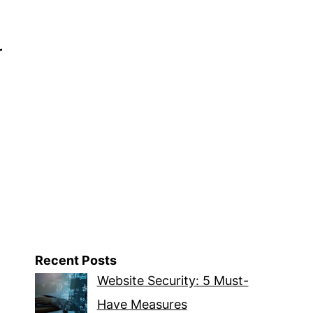
r
Recent Posts
Website Security: 5 Must-
Have Measures