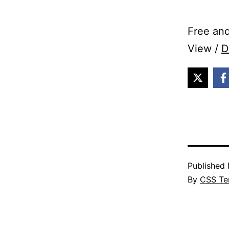
Free and
View /
D
Published
By
CSS Te