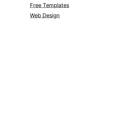
Free Templates
Web Design