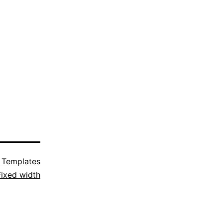
 Templates
Fixed width