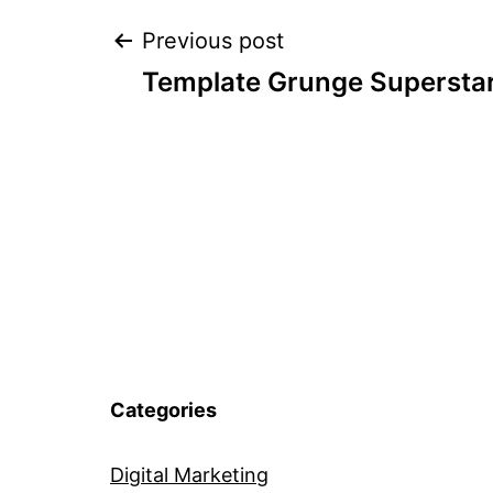
Post
Previous post
Template Grunge Supersta
navigation
Categories
Digital Marketing