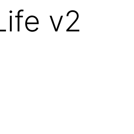
ife v2