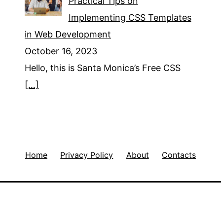
Practical Tips on
Implementing CSS Templates
in Web Development
October 16, 2023
Hello, this is Santa Monica’s Free CSS
[…]
Home
Privacy Policy
About
Contacts