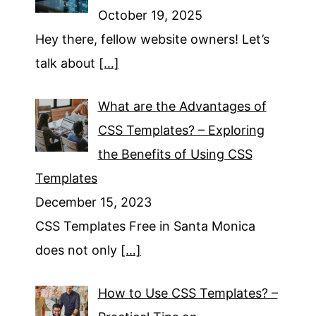
October 19, 2025
Hey there, fellow website owners! Let’s
talk about
[…]
What are the Advantages of
CSS Templates? – Exploring
the Benefits of Using CSS
Templates
December 15, 2023
CSS Templates Free in Santa Monica
does not only
[…]
How to Use CSS Templates? –