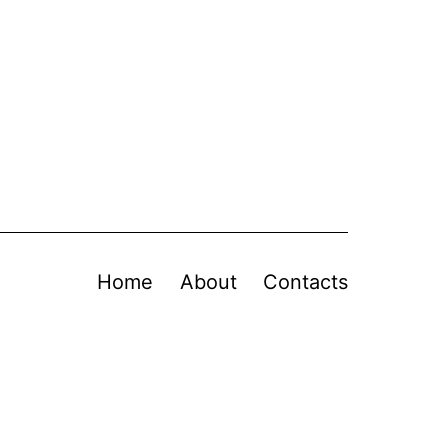
Home
About
Contacts