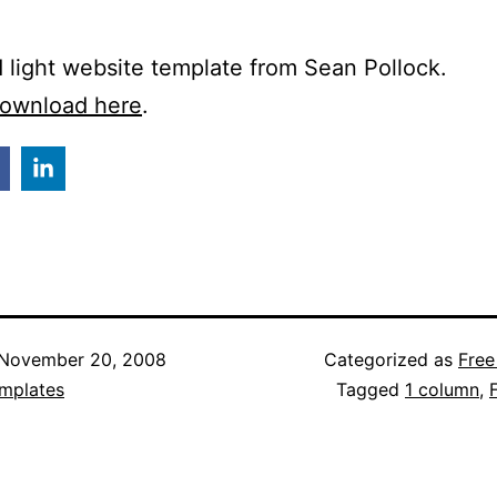
 light website template from Sean Pollock.
ownload here
.
November 20, 2008
Categorized as
Free
mplates
Tagged
1 column
,