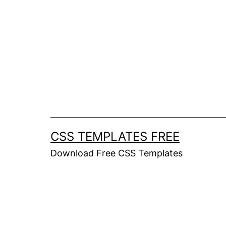
Skip
to
content
CSS TEMPLATES FREE
Download Free CSS Templates