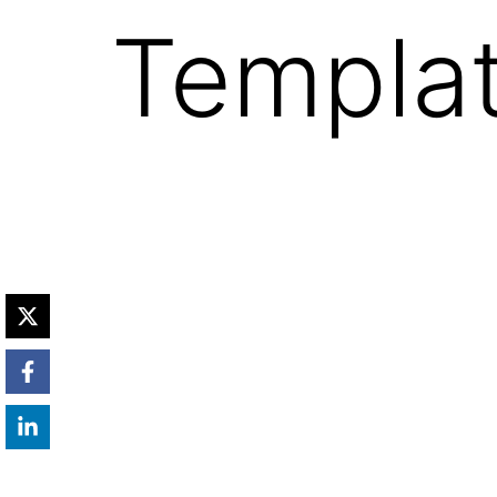
Templat